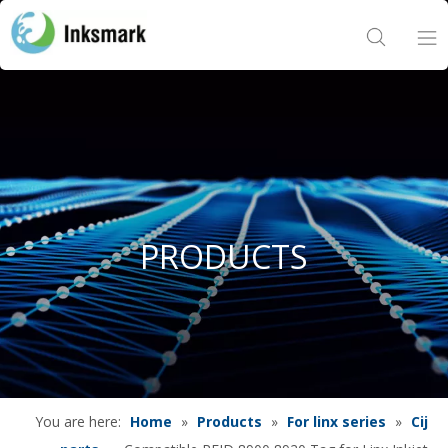
Home
About Us
Products
PRODUCTS
Project
News
Contact Us
You are here:
Home
»
Products
»
For linx series
»
Cij