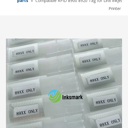
parts
»
Compatible RFID 8900 8920 Tag for Linx Inkjet
Printer