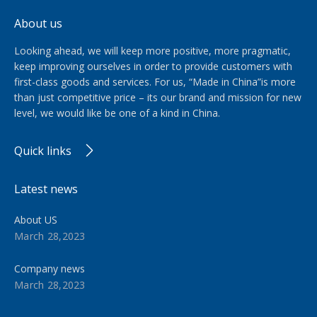
About us
Looking ahead, we will keep more positive, more pragmatic,
keep improving ourselves in order to provide customers with
first-class goods and services. For us, “Made in China”is more
than just competitive price – its our brand and mission for new
level, we would like be one of a kind in China.​​​​​​​
Quick links
Latest news
About US
March 28,2023
Company news
March 28,2023