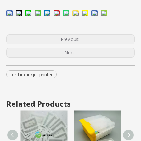
Previous:
Next:
for Linx inkjet printer
Related Products