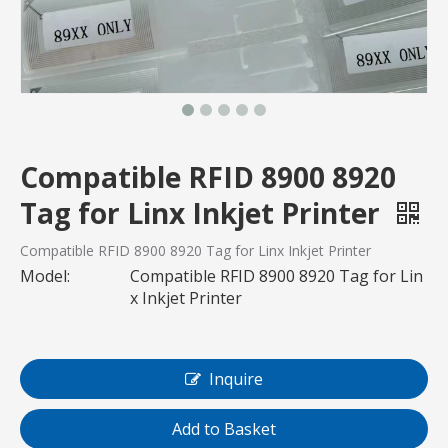
Compatible RFID 8900 8920
Tag for Linx Inkjet Printer
Compatible RFID 8900 8920 Tag for Linx Inkjet Printer
Model:
Compatible RFID 8900 8920 Tag for Lin
x Inkjet Printer
Inquire
Add to Basket