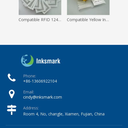
Compatible RFID 1240 1512 1014 1505 Tag for Iinx Inkjet Printer
Compatible Yellow Ink Service Module Kit for Linx 8900 8820 8810 8800 Inkjet Printer
Phone:
+86-13606922104
Email:
cindy@inksmark.com
Address:
Room 4, No, changle, Xiamen, Fujian, China