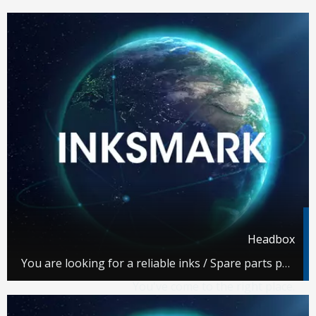
Headbox
You are looking for a reliable inks / Spare parts partner.
You've come to the right place.