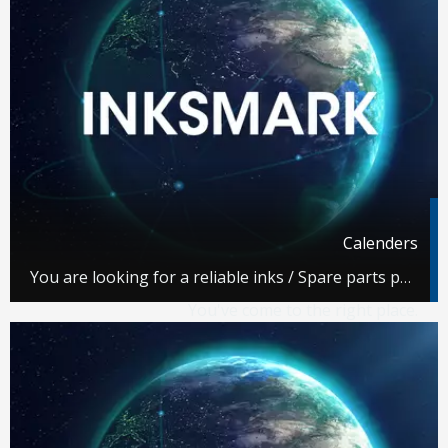
Calenders
You are looking for a reliable inks / Spare parts partner.
You've come to the right place.