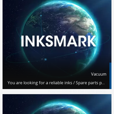
Vacuum
You are looking for a reliable inks / Spare parts partner.
You've come to the right place.