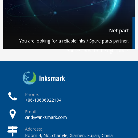
Net part
You are looking for a reliable inks / Spare parts partner.
You've come to the right place.
Phone:
+86-13606922104
Email:
cindy@inksmark.com
Address:
Room 4, No, changle, Xiamen, Fujian, China