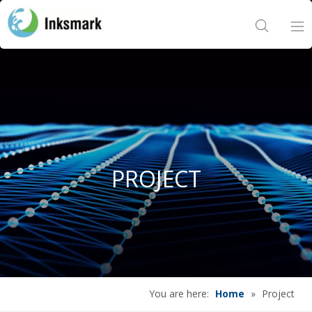
Home
About Us
Products
PROJECT
Project
News
Contact Us
You are here:
Home
»
Project