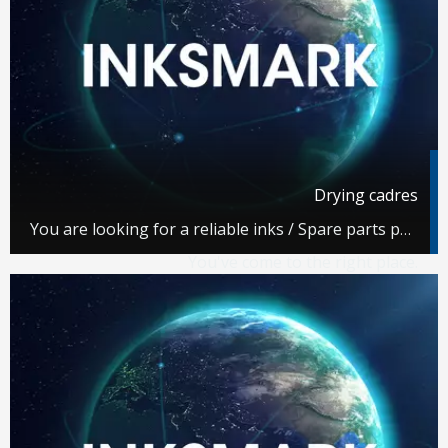
Drying cadres
You are looking for a reliable inks / Spare parts partner.
You've come to the right place.