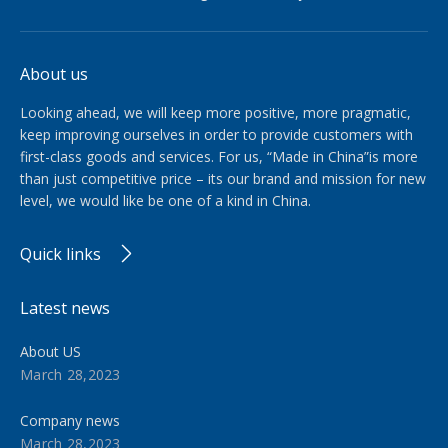
About us
Looking ahead, we will keep more positive, more pragmatic,
keep improving ourselves in order to provide customers with
first-class goods and services. For us, “Made in China”is more
than just competitive price – its our brand and mission for new
level, we would like be one of a kind in China.​​​​​​​
Quick links
Latest news
About US
March 28,2023
Company news
March 28,2023