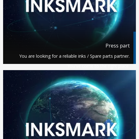
Press part
You are looking for a reliable inks / Spare parts partner.
You've come to the right place.