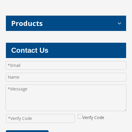
Products
Contact Us