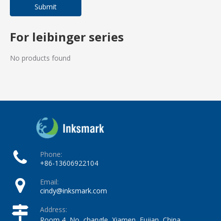
Submit
For leibinger series
No products found
Phone:
+86-13606922104
Email:
cindy@inksmark.com
Address:
Room 4, No, changle, Xiamen, Fujian, China