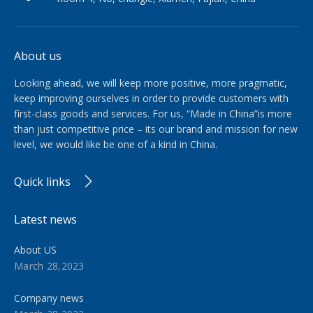
About us
Looking ahead, we will keep more positive, more pragmatic,
keep improving ourselves in order to provide customers with
first-class goods and services. For us, “Made in China”is more
than just competitive price – its our brand and mission for new
level, we would like be one of a kind in China.​​​​​​​
Quick links
Latest news
About US
March 28,2023
Company news