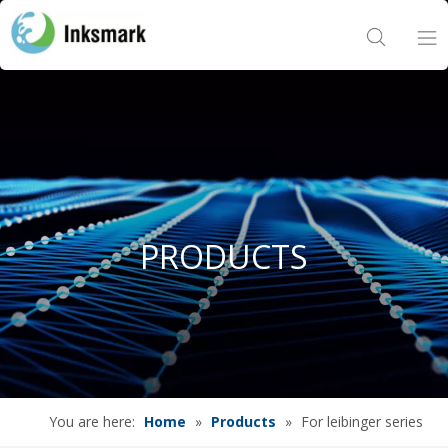
Home
About Us
Products
PRODUCTS
Project
News
Contact Us
You are here:
Home
»
Products
»
For leibinger series