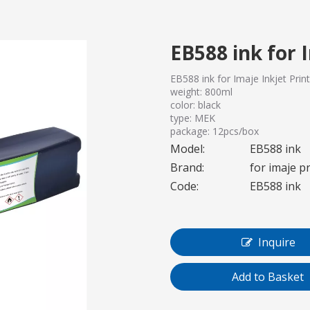
EB588 ink for 
EB588 ink for Imaje Inkjet Prin
weight: 800ml
color: black
type: MEK
package: 12pcs/box
Model:
EB588 ink
Brand:
for imaje p
Code:
EB588 ink
Inquire
Add to Basket