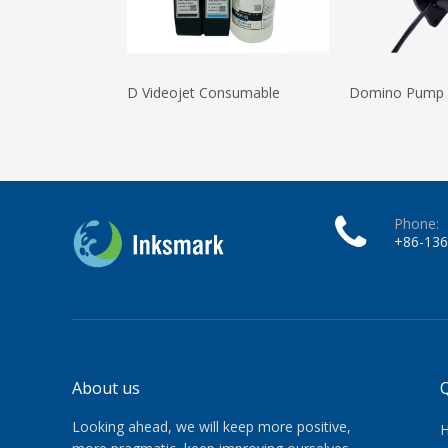
D Videojet Consumable
Domino Pump
Phone:
+86-13
About us
Q
Looking ahead, we will keep more positive,