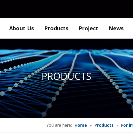
About Us
Products
Project
News
PRODUCTS
You are here:
Home
»
Products
»
For i