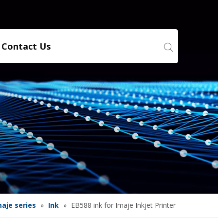
Contact Us
maje series
»
Ink
»
EB588 ink for Imaje Inkjet Printer