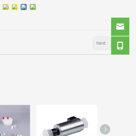
Next: