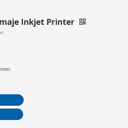
Imaje Inkjet Printer
ter
rinter