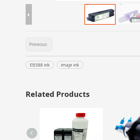
Previous:
EB588 ink
imaje ink
Related Products