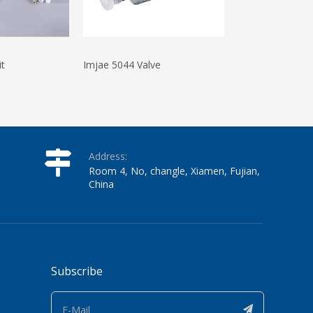
it
Imjae 5044 Valve
Videojet 1220 In
Address:
Room 4, No, changle, Xiamen, Fujian,
China
Subscribe