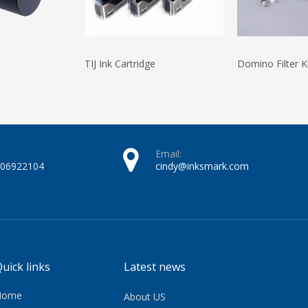
TIJ Ink Cartridge
Domino Filter K
Email:
606922104
cindy@inksmark.com
uick links
Latest news
Home
About US