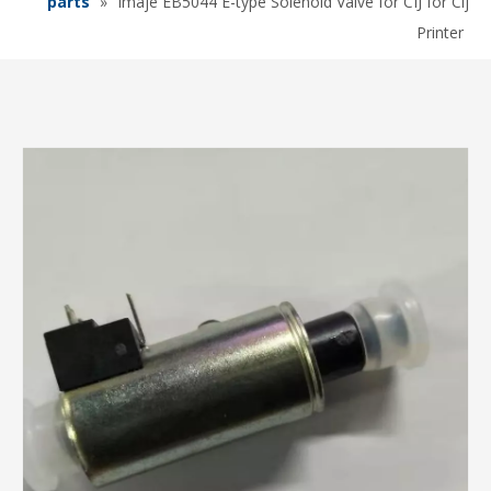
parts
»
Imaje EB5044 E-type Solenoid Valve for CIJ for Cij
Printer