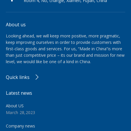
Room 4, No, changle, Xiamen, Fujian, China
About us
Looking ahead, we will keep more positive, more pragmatic,
keep improving ourselves in order to provide customers with
first-class goods and services. For us, “Made in China”is more
than just competitive price – its our brand and mission for new
level, we would like be one of a kind in China.​​​​​​​
Quick links
Latest news
About US
March 28,2023
Company news