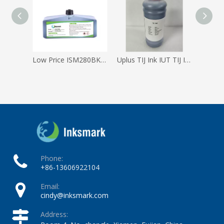
Low Price ISM280BK Domino Ink Anti-migration Black Ink for Cij Printer
Uplus TIJ Ink IUT TIJ Ink Cartridge
Phone:
+86-13606922104
Email:
cindy@inksmark.com
Address: