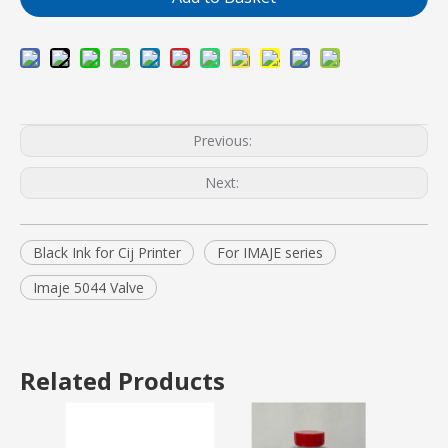
Previous:
Next:
Black Ink for Cij Printer
For IMAJE series
Imaje 5044 Valve
Related Products