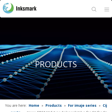
Home
About Us
Products
PRODUCTS
Project
News
Contact Us
You are here:
Home
»
Products
»
For imaje series
»
Cij