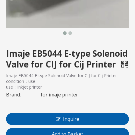
Imaje EB5044 E-type Solenoid
Valve for CIJ for Cij Printer
Imaje EB5044 E-type Solenoid Valve for CIJ for Cij Printer
condition：use
use：Inkjet printer
Brand:
for imaje printer
Inquire
Add to Basket